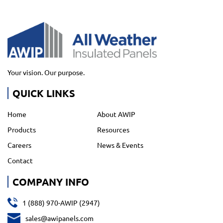
Your vision. Our purpose.
QUICK LINKS
Home
About AWIP
Products
Resources
Careers
News & Events
Contact
COMPANY INFO
1 (888) 970-AWIP (2947)
sales@awipanels.com