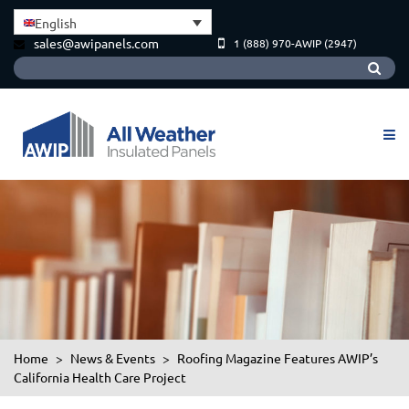
English
sales@awipanels.com
1 (888) 970-AWIP (2947)
Home
>
News & Events
>
Roofing Magazine Features AWIP’s
California Health Care Project