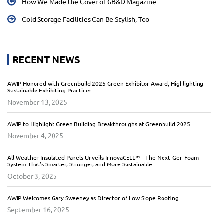
How We Made the Cover of GB&D Magazine
Cold Storage Facilities Can Be Stylish, Too
RECENT NEWS
AWIP Honored with Greenbuild 2025 Green Exhibitor Award, Highlighting
Sustainable Exhibiting Practices
November 13, 2025
AWIP to Highlight Green Building Breakthroughs at Greenbuild 2025
November 4, 2025
All Weather Insulated Panels Unveils InnovaCELL™ – The Next-Gen Foam
System That’s Smarter, Stronger, and More Sustainable
October 3, 2025
AWIP Welcomes Gary Sweeney as Director of Low Slope Roofing
September 16, 2025