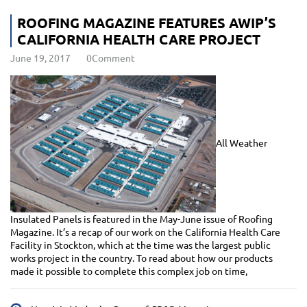
ROOFING MAGAZINE FEATURES AWIP’S
CALIFORNIA HEALTH CARE PROJECT
June 19, 2017
0Comment
All Weather
Insulated Panels is featured in the May-June issue of Roofing
Magazine. It’s a recap of our work on the California Health Care
Facility in Stockton, which at the time was the largest public
works project in the country. To read about how our products
made it possible to complete this complex job on time,